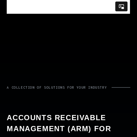
A COLLECTION OF SOLUTIONS FOR YOUR INDUSTRY
ACCOUNTS RECEIVABLE
MANAGEMENT (ARM) FOR