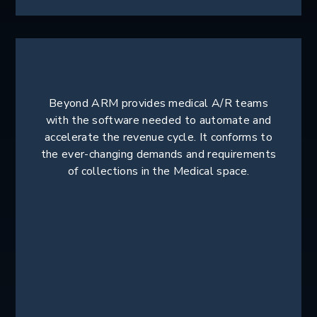
Beyond ARM provides medical A/R teams
with the software needed to automate and
accelerate the revenue cycle. It conforms to
the ever-changing demands and requirements
of collections in the Medical space.