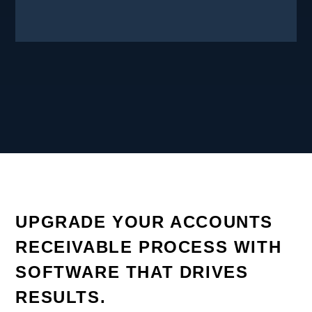
UPGRADE YOUR ACCOUNTS
RECEIVABLE PROCESS WITH
SOFTWARE THAT DRIVES
RESULTS.