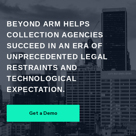
BEYOND ARM HELPS
COLLECTION AGENCIES
SUCCEED IN AN ERA OF
UNPRECEDENTED LEGAL
RESTRAINTS AND
TECHNOLOGICAL
EXPECTATION.
Get a Demo