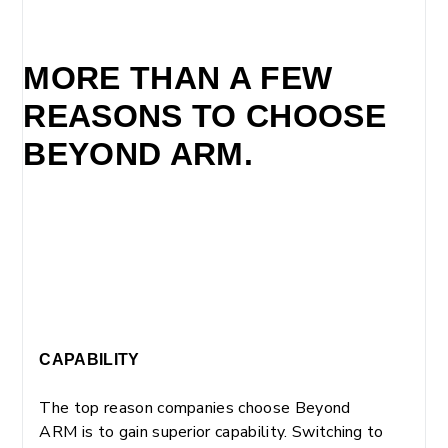
MORE THAN A FEW
REASONS TO CHOOSE
BEYOND ARM.
CAPABILITY
The top reason companies choose Beyond
ARM is to gain superior capability. Switching to