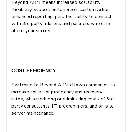
Beyond ARM means increased scalability,
flexibility, support, automation, customization,
enhanced reporting, plus the ability to connect
with 3rd party add-ons and partners who care
about your success.
COST EFFICIENCY
Switching to Beyond ARM allows companies to
increase collector proficiency and recovery
rates, while reducing or eliminating costs of 3rd
party consultants, IT, programmers, and on-site
server maintenance.