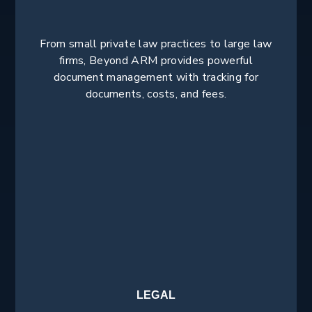
From small private law practices to large law
firms, Beyond ARM provides powerful
document management with tracking for
documents, costs, and fees.
LEGAL