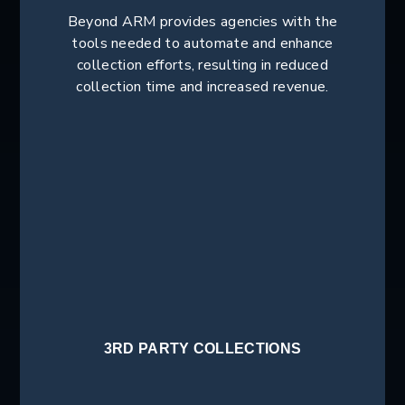
Beyond ARM provides agencies with the
tools needed to automate and enhance
collection efforts, resulting in reduced
collection time and increased revenue.
3RD PARTY COLLECTIONS