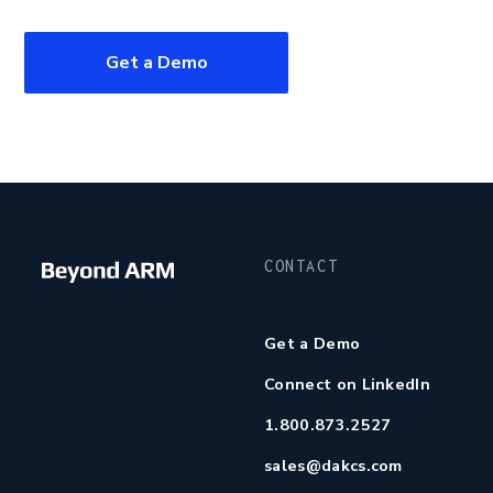
Get a Demo
CONTACT
Get a Demo
Connect on LinkedIn
1.800.873.2527
sales@dakcs.com