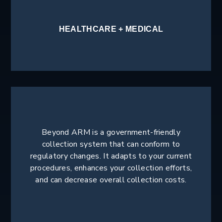
HEALTHCARE + MEDICAL
Beyond ARM is a government-friendly
collection system that can conform to
regulatory changes. It adapts to your current
procedures, enhances your collection efforts,
and can decrease overall collection costs.