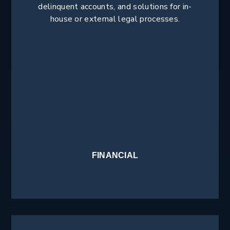
delinquent accounts, and solutions for in-
house or external legal processes.
FINANCIAL