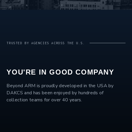
TRUSTED BY AGENCIES ACROSS THE U.S.
YOU'RE IN GOOD COMPANY
Beyond ARM is proudly developed in the USA by
DAKCS and has been enjoyed by hundreds of
collection teams for over 40 years.