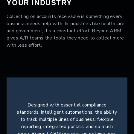
YOUR INDUSTRY
Collecting on accounts receivable is something every
business needs help with. In industries like healthcare
and government, it's a constant effort. Beyond ARM
gives A/R teams the tools they need to collect more
with less effort.
Designed with essential compliance
standards, intelligent automations, the ability
to track multiple lines of business, flexible
reporting, integrated portals, and so much
more, Beyond ARM provides everything your