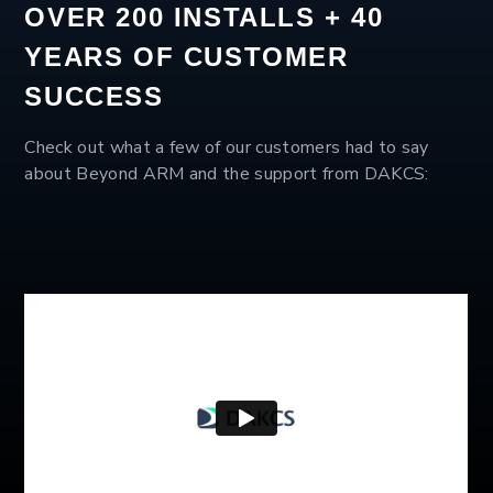
OVER 200 INSTALLS + 40
YEARS OF CUSTOMER
SUCCESS
Check out what a few of our customers had to say
about Beyond ARM and the support from DAKCS: