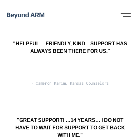
"HELPFUL… FRIENDLY, KIND... SUPPORT HAS
ALWAYS BEEN THERE FOR US.”
- Cameron Karim, Kansas Counselors
"GREAT SUPPORT! …14 YEARS… I DO NOT
HAVE TO WAIT FOR SUPPORT TO GET BACK
WITH ME."