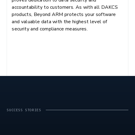
accountability to customers. As with all DAKCS
products, Beyond ARM protects your software
and valuable data with the highest level of
security and compliance measures.
SUCCESS STORIES