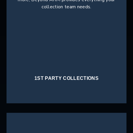
collection team needs.
1ST PARTY COLLECTIONS