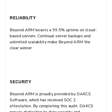
RELIABILITY
Beyond ARM boasts a 99.5% uptime on cloud-
based servers. Continual server backups and
unlimited scalability make Beyond ARM the
clear winner.
SECURITY
Beyond ARM is proudly provided by DAKCS
Software, which has received SOC 2
attestation. By completing this audit, DAKCS
proves dedication to data security and