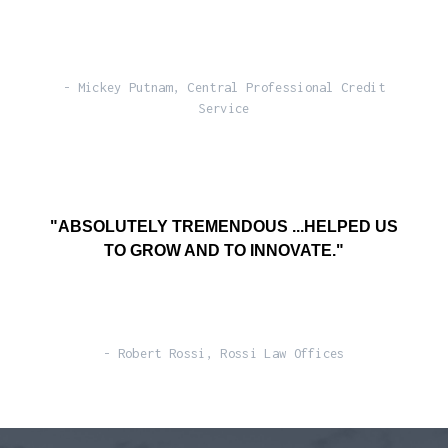
- Mickey Putnam, Central Professional Credit
Service
"ABSOLUTELY TREMENDOUS ...HELPED US
TO GROW AND TO INNOVATE."
- Robert Rossi, Rossi Law Offices