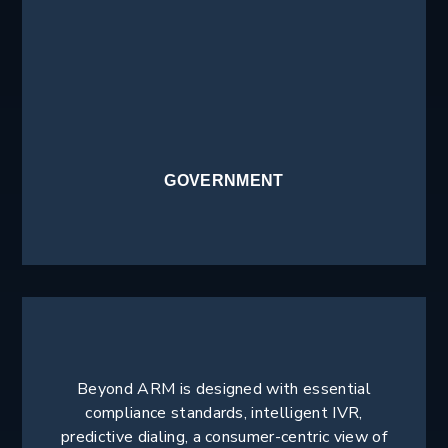
GOVERNMENT
Beyond ARM is designed with essential
compliance standards, intelligent IVR,
predictive dialing, a consumer-centric view of