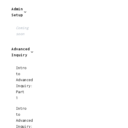
Admin
Setup
Coming
soon
Advanced
Inquiry
Intro
to
Advanced
Inquiry:
Part
1
Intro
to
Advanced
Inquiry: