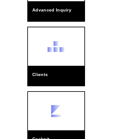
Advanced Inquiry
Clients