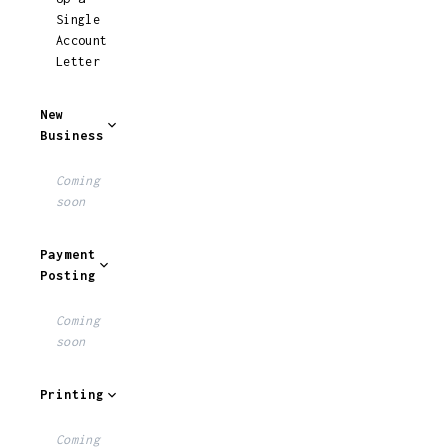
Single
Account
Letter
New
Business
Coming
soon
Payment
Posting
Coming
soon
Printing
Coming