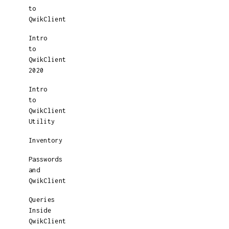
to
QwikClient
Intro
to
QwikClient
2020
Intro
to
QwikClient
Utility
Inventory
Passwords
and
QwikClient
Queries
Inside
QwikClient