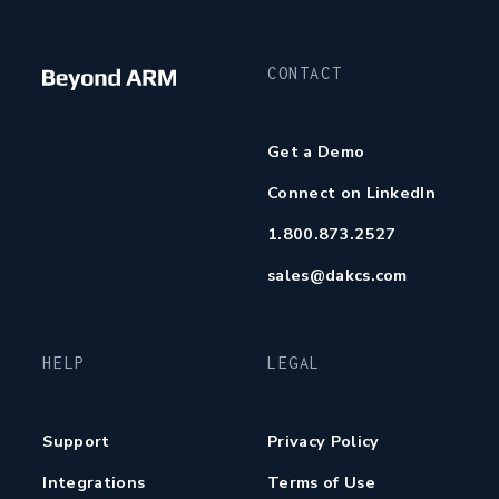
CONTACT
Get a Demo
Connect on LinkedIn
1.800.873.2527
sales@dakcs.com
HELP
LEGAL
Support
Privacy Policy
Integrations
Terms of Use