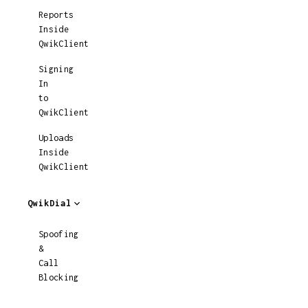
Reports
Inside
QwikClient
Signing
In
to
QwikClient
Uploads
Inside
QwikClient
QwikDial
Spoofing
&
Call
Blocking