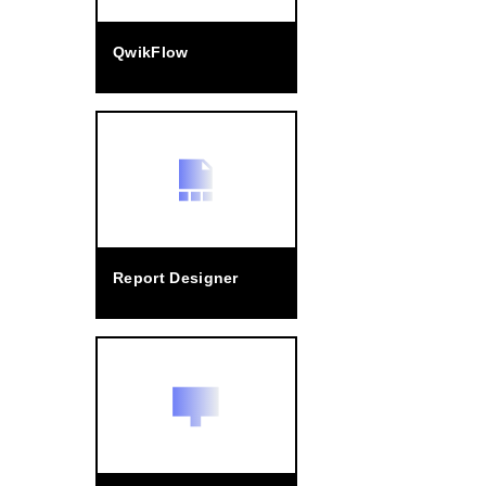
QwikFlow
Report Designer