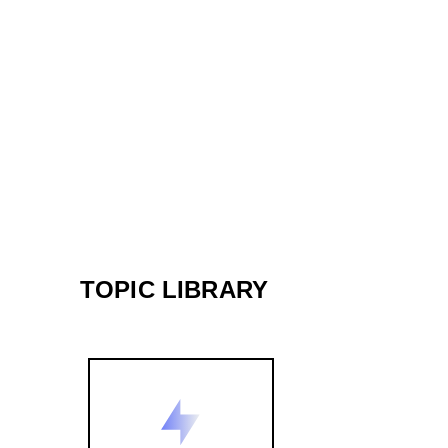
TOPIC LIBRARY