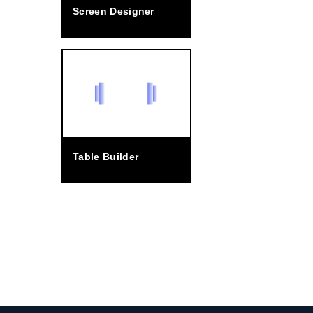
Screen Designer
Table Builder