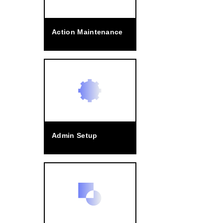
Action Maintenance
Admin Setup