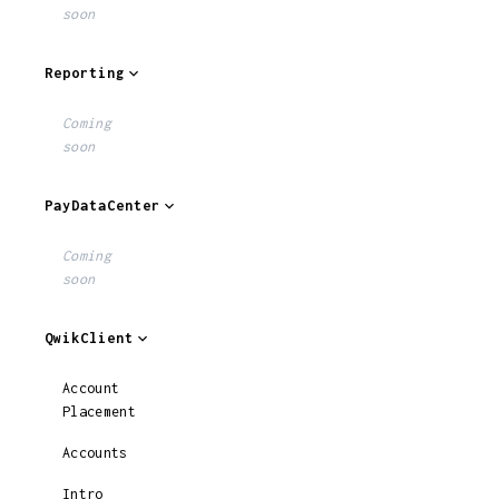
soon
Reporting
Coming
soon
PayDataCenter
Coming
soon
QwikClient
Account
Placement
Accounts
Intro