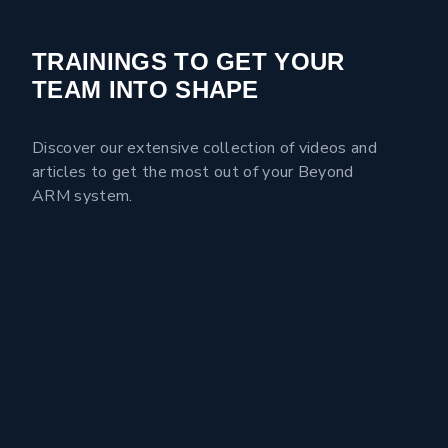
TRAININGS TO GET YOUR
TEAM INTO SHAPE
Discover our extensive collection of videos and
articles to get the most out of your Beyond
ARM system.