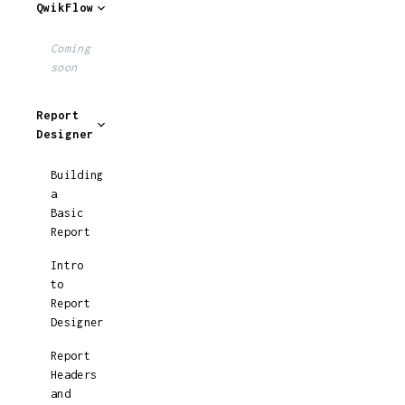
QwikFlow
Coming
soon
Report
Designer
Building
a
Basic
Report
Intro
to
Report
Designer
Report
Headers
and