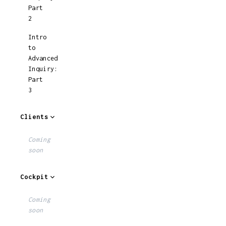
Part
2
Intro
to
Advanced
Inquiry:
Part
3
Clients
Coming
soon
Cockpit
Coming
soon