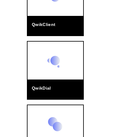
QwikClient
QwikDial