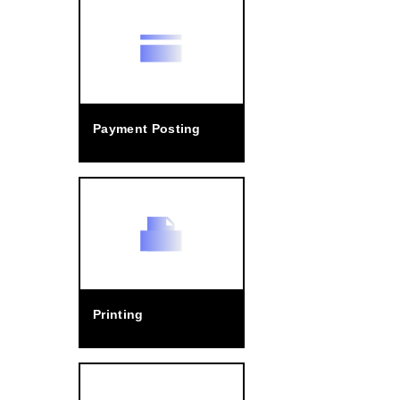
Payment Posting
Printing