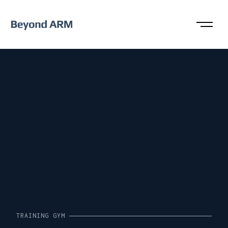
TRAINING GYM