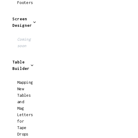
Footers
Screen
Designer
Coming
soon
Table
Builder
Mapping
New
Tables
and
Mag
Letters
for
Tape
Drops