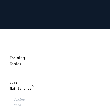
Training
Topics
Action
Maintenance
Coming
soon