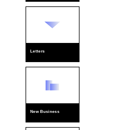
Letters
New Business