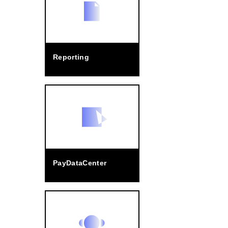
Reporting
PayDataCenter