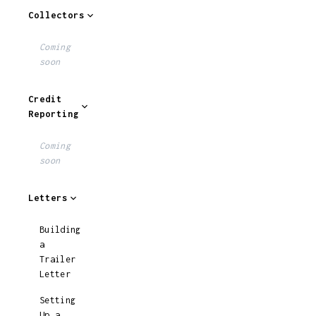
Collectors
Coming
soon
Credit
Reporting
Coming
soon
Letters
Building
a
Trailer
Letter
Setting
Up a