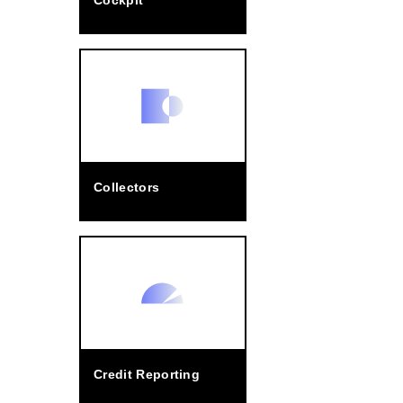
Cockpit
Collectors
Credit Reporting