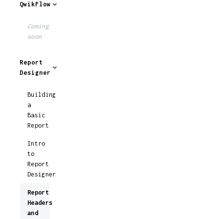
QwikFlow
Coming
soon
Report
Designer
Building
a
Basic
Report
Intro
to
Report
Designer
Report
Headers
and