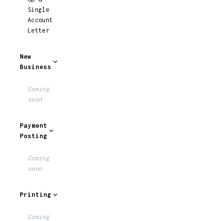
Single
Account
Letter
New
Business
Coming
soon
Payment
Posting
Coming
soon
Printing
Coming