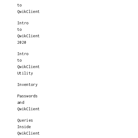
to
QwikClient
Intro
to
QwikClient
2020
Intro
to
QwikClient
Utility
Inventory
Passwords
and
QwikClient
Queries
Inside
QwikClient