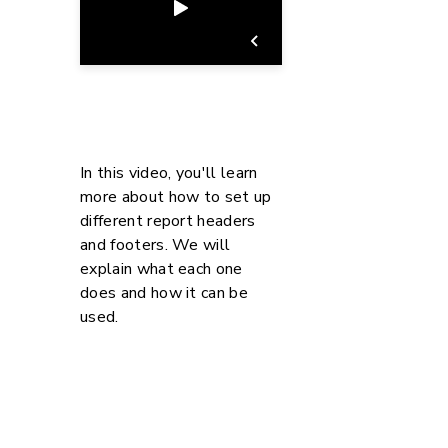
In this video, you'll learn
more about how to set up
different report headers
and footers. We will
explain what each one
does and how it can be
used.