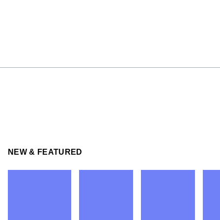
NEW & FEATURED