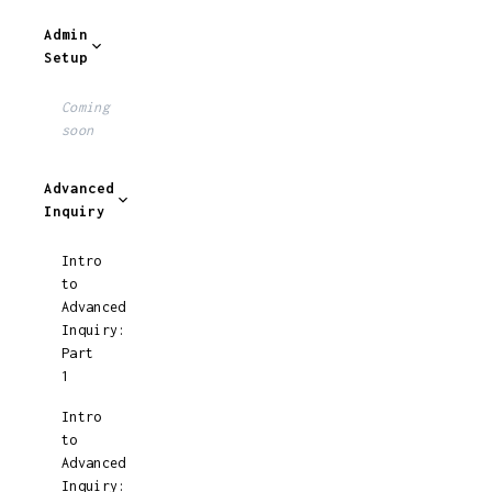
Admin
Setup
Coming
soon
Advanced
Inquiry
Intro
to
Advanced
Inquiry:
Part
1
Intro
to
Advanced
Inquiry: