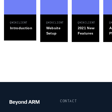
QWIKCLIENT
QWIKCLIENT
QWIKCLIENT
Q
Introduction
Website
2021 New
A
Setup
Features
P
CONTACT