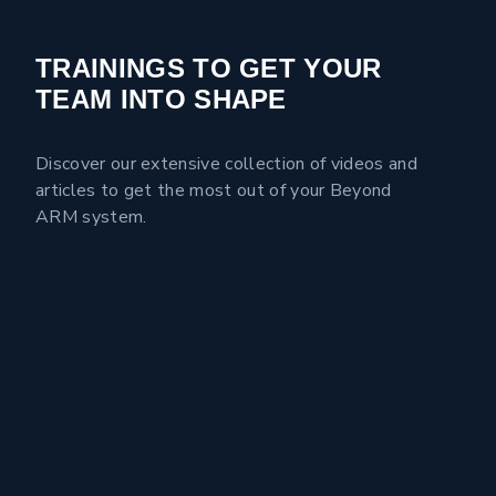
TRAININGS TO GET YOUR
TEAM INTO SHAPE
Discover our extensive collection of videos and
articles to get the most out of your Beyond
ARM system.