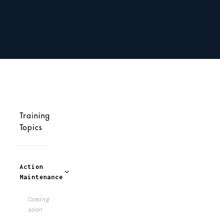
Training
Topics
Action
Maintenance
Coming
soon