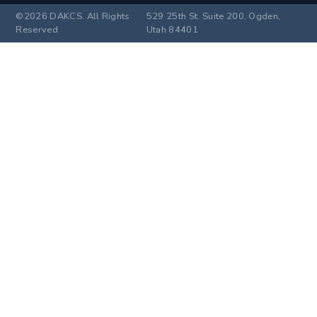
©2026 DAKCS. All Rights
529 25th St. Suite 200, Ogden,
Reserved
Utah 84401