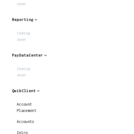
soon
Reporting
Coming
soon
PayDataCenter
Coming
soon
QwikClient
Account
Placement
Accounts
Intro