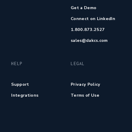
Get a Demo
Connect on LinkedIn
1.800.873.2527
sales@dakcs.com
HELP
LEGAL
Support
Privacy Policy
Integrations
Terms of Use