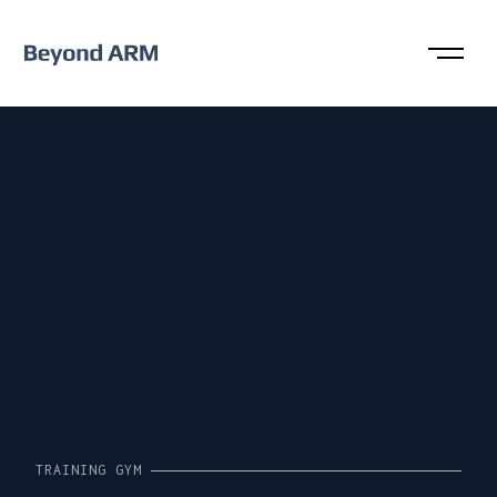
TRAINING GYM