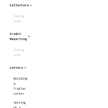
Collectors
Coming
soon
Credit
Reporting
Coming
soon
Letters
Building
a
Trailer
Letter
Setting
Up a