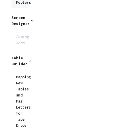
Footers
Screen
Designer
Coming
soon
Table
Builder
Mapping
New
Tables
and
Mag
Letters
for
Tape
Drops