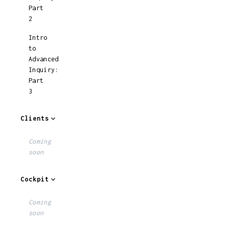
Part
2
Intro
to
Advanced
Inquiry:
Part
3
Clients
Coming
soon
Cockpit
Coming
soon