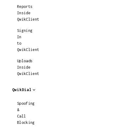
Reports
Inside
QwikClient
Signing
In
to
QwikClient
Uploads
Inside
QwikClient
QwikDial
Spoofing
&
Call
Blocking