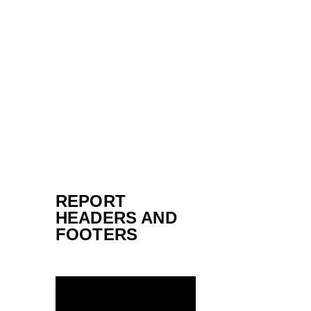
REPORT
HEADERS AND
FOOTERS