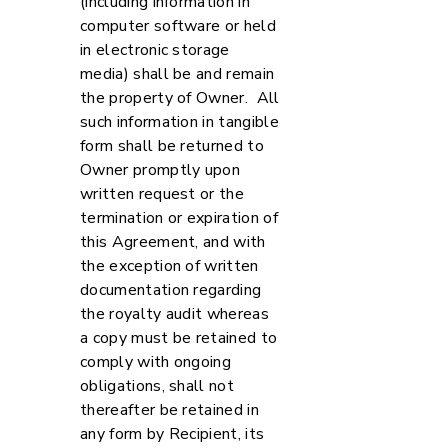
(including information in
computer software or held
in electronic storage
media) shall be and remain
the property of Owner. All
such information in tangible
form shall be returned to
Owner promptly upon
written request or the
termination or expiration of
this Agreement, and with
the exception of written
documentation regarding
the royalty audit whereas
a copy must be retained to
comply with ongoing
obligations, shall not
thereafter be retained in
any form by Recipient, its