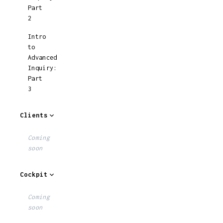
Part
2
Intro
to
Advanced
Inquiry:
Part
3
Clients
Coming
soon
Cockpit
Coming
soon