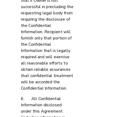
that if Owner is not
successful in precluding the
requesting legal body from
requiring the disclosure of
the Confidential
Information, Recipient will
furnish only that portion of
the Confidential
Information that is legally
required and will exercise
all reasonable efforts to
obtain reliable assurances
that confidential treatment
will be accorded the
Confidential Information.
6. All Confidential
Information disclosed
under this Agreement