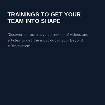
TRAININGS TO GET YOUR
TEAM INTO SHAPE
Discover our extensive collection of videos and
articles to get the most out of your Beyond
ARM system.