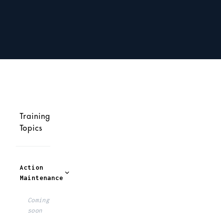
Training
Topics
Action
Maintenance
Coming
soon