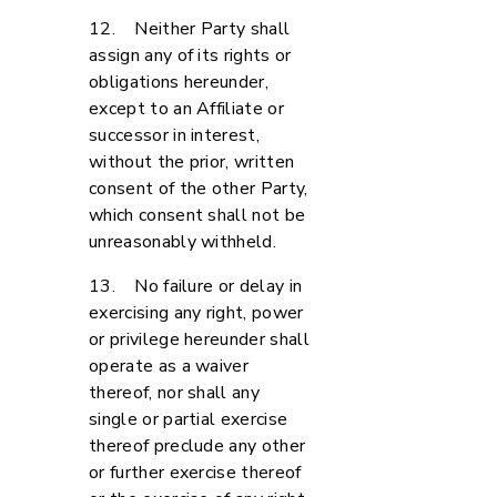
12. Neither Party shall
assign any of its rights or
obligations hereunder,
except to an Affiliate or
successor in interest,
without the prior, written
consent of the other Party,
which consent shall not be
unreasonably withheld.
13. No failure or delay in
exercising any right, power
or privilege hereunder shall
operate as a waiver
thereof, nor shall any
single or partial exercise
thereof preclude any other
or further exercise thereof