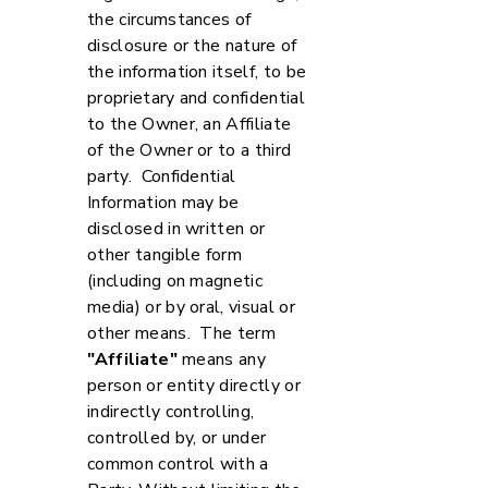
the circumstances of
disclosure or the nature of
the information itself, to be
proprietary and confidential
to the Owner, an Affiliate
of the Owner or to a third
party. Confidential
Information may be
disclosed in written or
other tangible form
(including on magnetic
media) or by oral, visual or
other means. The term
"Affiliate"
means any
person or entity directly or
indirectly controlling,
controlled by, or under
common control with a