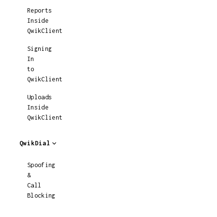
Reports
Inside
QwikClient
Signing
In
to
QwikClient
Uploads
Inside
QwikClient
QwikDial
Spoofing
&
Call
Blocking