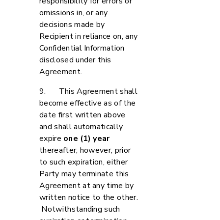
responsibility for errors or
omissions in, or any
decisions made by
Recipient in reliance on, any
Confidential Information
disclosed under this
Agreement.
9. This Agreement shall
become effective as of the
date first written above
and shall automatically
expire
one (1) year
thereafter; however, prior
to such expiration, either
Party may terminate this
Agreement at any time by
written notice to the other.
Notwithstanding such