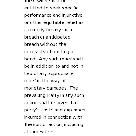
the Owner shall be
entitled to seek specific
performance and injunctive
or other equitable relief as
a remedy for any such
breach or anticipated
breach without the
necessity of posting a
bond. Any such relief shall
be in addition to and not in
lieu of any appropriate
relief in the way of
monetary damages. The
prevailing Party in any such
action shall recover that
party's costs and expenses
incurred in connection with
the suit or action, including
attorney fees.