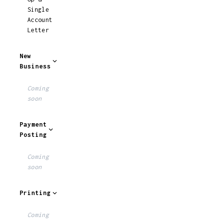
Single
Account
Letter
New
Business
Coming
soon
Payment
Posting
Coming
soon
Printing
Coming