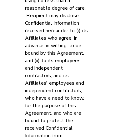
using no less than a
reasonable degree of care.
Recipient may disclose
Confidential Information
received hereunder to (i) its
Affiliates who agree, in
advance, in writing, to be
bound by this Agreement,
and (ii) to its employees
and independent
contractors, and its
Affiliates' employees and
independent contractors,
who have a need to know,
for the purpose of this
Agreement, and who are
bound to protect the
received Confidential
Information from