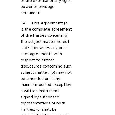
or the exercise of any right,
power or privilege
hereunder.
14. This Agreement: (a)
is the complete agreement
of the Parties concerning
the subject matter hereof
and supersedes any prior
such agreements with
respect to further
disclosures concerning such
subject matter; (b) may not
be amended or in any
manner modified except by
a written instrument
signed by authorized
representatives of both
Parties; (c) shall be