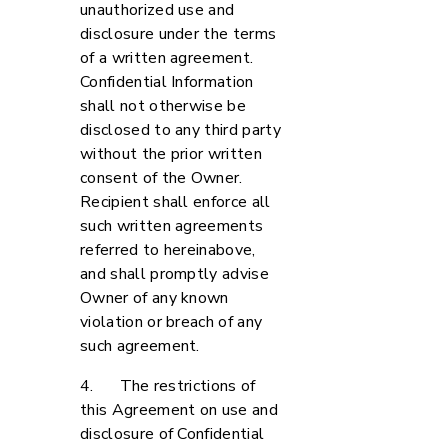
unauthorized use and
disclosure under the terms
of a written agreement.
Confidential Information
shall not otherwise be
disclosed to any third party
without the prior written
consent of the Owner.
Recipient shall enforce all
such written agreements
referred to hereinabove,
and shall promptly advise
Owner of any known
violation or breach of any
such agreement.
4. The restrictions of
this Agreement on use and
disclosure of Confidential