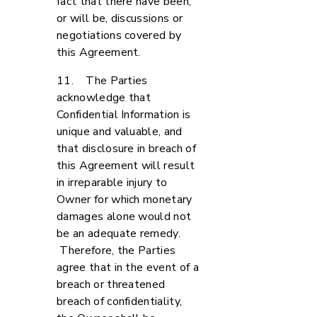
fact that there have been,
or will be, discussions or
negotiations covered by
this Agreement.
11. The Parties
acknowledge that
Confidential Information is
unique and valuable, and
that disclosure in breach of
this Agreement will result
in irreparable injury to
Owner for which monetary
damages alone would not
be an adequate remedy.
Therefore, the Parties
agree that in the event of a
breach or threatened
breach of confidentiality,