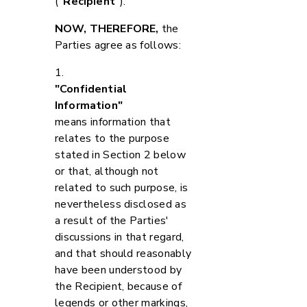
(
"Recipient"
).
NOW, THEREFORE,
the
Parties agree as follows:
1.
"Confidential
Information"
means information that
relates to the purpose
stated in Section 2 below
or that, although not
related to such purpose, is
nevertheless disclosed as
a result of the Parties'
discussions in that regard,
and that should reasonably
have been understood by
the Recipient, because of
legends or other markings,