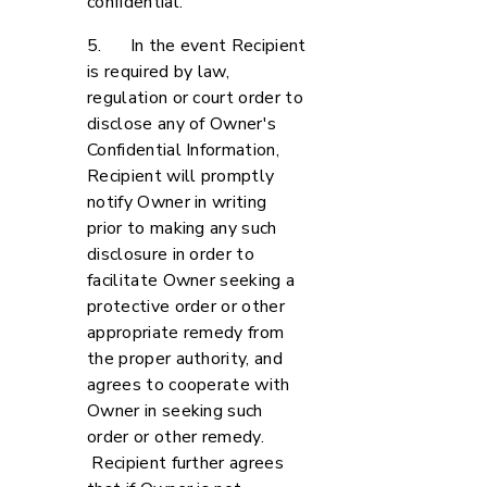
confidential.
5. In the event Recipient
is required by law,
regulation or court order to
disclose any of Owner's
Confidential Information,
Recipient will promptly
notify Owner in writing
prior to making any such
disclosure in order to
facilitate Owner seeking a
protective order or other
appropriate remedy from
the proper authority, and
agrees to cooperate with
Owner in seeking such
order or other remedy.
Recipient further agrees