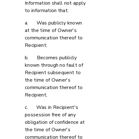
Information shall not apply
to information that:
a. Was publicly known
at the time of Owner's
communication thereof to
Recipient;
b. Becomes publicly
known through no fault of
Recipient subsequent to
the time of Owner's
communication thereof to
Recipient;
c. Was in Recipient's
possession free of any
obligation of confidence at
the time of Owner's
communication thereof to