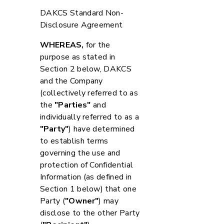
DAKCS Standard Non-
Disclosure Agreement
WHEREAS,
for the
purpose as stated in
Section 2 below, DAKCS
and the Company
(collectively referred to as
the
"Parties"
and
individually referred to as a
"Party"
) have determined
to establish terms
governing the use and
protection of Confidential
Information (as defined in
Section 1 below) that one
Party (
"Owner"
) may
disclose to the other Party