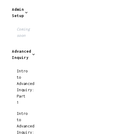
Admin
Setup
Coming
soon
Advanced
Inquiry
Intro
to
Advanced
Inquiry:
Part
1
Intro
to
Advanced
Inquiry: