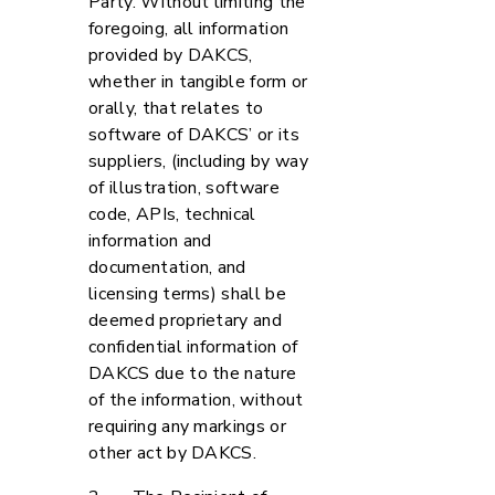
Party. Without limiting the
foregoing, all information
provided by DAKCS,
whether in tangible form or
orally, that relates to
software of DAKCS’ or its
suppliers, (including by way
of illustration, software
code, APIs, technical
information and
documentation, and
licensing terms) shall be
deemed proprietary and
confidential information of
DAKCS due to the nature
of the information, without
requiring any markings or
other act by DAKCS.