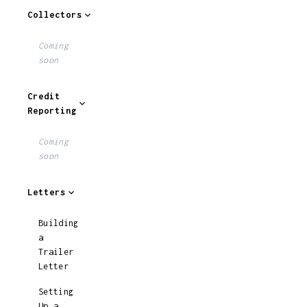
Collectors
Coming
soon
Credit
Reporting
Coming
soon
Letters
Building
a
Trailer
Letter
Setting
Up a