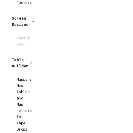
Footers
Screen
Designer
Coming
soon
Table
Builder
Mapping
New
Tables
and
Mag
Letters
for
Tape
Drops