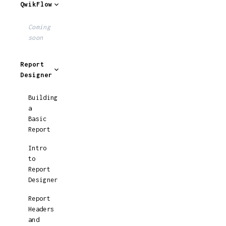
QwikFlow
Coming
soon
Report
Designer
Building
a
Basic
Report
Intro
to
Report
Designer
Report
Headers
and