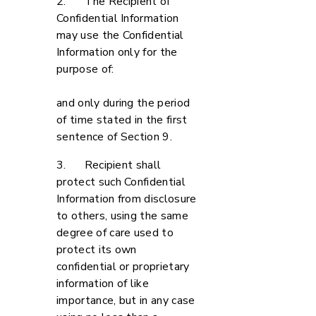
2. The Recipient of
Confidential Information
may use the Confidential
Information only for the
purpose of:
and only during the period
of time stated in the first
sentence of Section 9.
3. Recipient shall
protect such Confidential
Information from disclosure
to others, using the same
degree of care used to
protect its own
confidential or proprietary
information of like
importance, but in any case