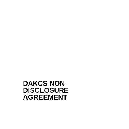
DAKCS NON-
DISCLOSURE
AGREEMENT