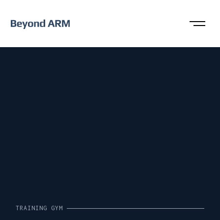
TRAINING GYM