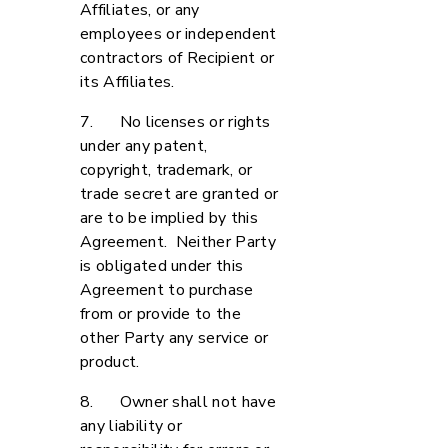
Affiliates, or any
employees or independent
contractors of Recipient or
its Affiliates.
7. No licenses or rights
under any patent,
copyright, trademark, or
trade secret are granted or
are to be implied by this
Agreement. Neither Party
is obligated under this
Agreement to purchase
from or provide to the
other Party any service or
product.
8. Owner shall not have
any liability or