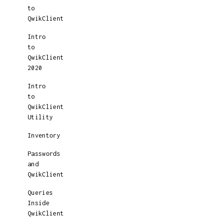
to
QwikClient
Intro
to
QwikClient
2020
Intro
to
QwikClient
Utility
Inventory
Passwords
and
QwikClient
Queries
Inside
QwikClient