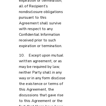
expiration or termination,
all of Recipient’s
nondisclosure obligations
pursuant to this
Agreement shall survive
with respect to any
Confidential Information
received prior to such
expiration or termination.
10. Except upon mutual
written agreement, or as
may be required by law,
neither Party shall in any
way or in any form disclose
the existence or terms of
this Agreement, the
discussions that gave rise
to this Agreement or the