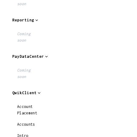
soon
Reporting
Coming
soon
PayDataCenter
Coming
soon
QwikClient
Account
Placement
Accounts
Intro