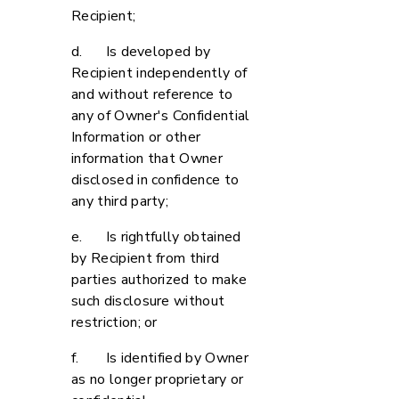
Recipient;
d. Is developed by
Recipient independently of
and without reference to
any of Owner's Confidential
Information or other
information that Owner
disclosed in confidence to
any third party;
e. Is rightfully obtained
by Recipient from third
parties authorized to make
such disclosure without
restriction; or
f. Is identified by Owner
as no longer proprietary or